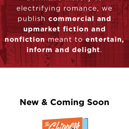
electrifying romance, we
publish
commercial and
upmarket fiction and
nonfiction
meant to
entertain,
inform and delight
.
New & Coming Soon