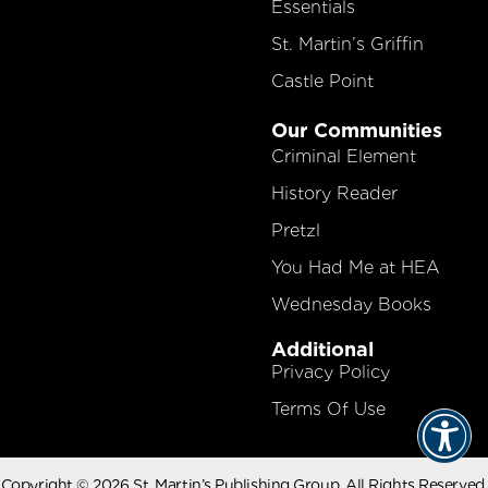
Essentials
St. Martin’s Griffin
Castle Point
Our Communities
Criminal Element
History Reader
Pretzl
You Had Me at HEA
Wednesday Books
Additional
Privacy Policy
Terms Of Use
Copyright © 2026 St. Martin’s Publishing Group. All Rights Reserved.