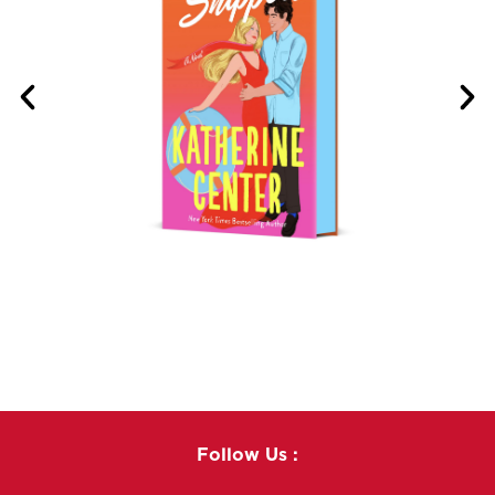
Follow Us :