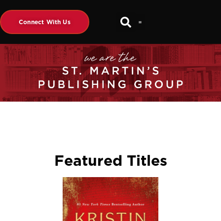
Connect With Us
Featured Titles