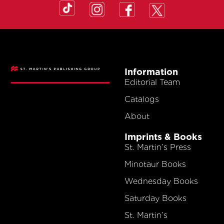
Information
Editorial Team
Catalogs
About
Imprints & Books
St. Martin’s Press
Minotaur Books
Wednesday Books
Saturday Books
St. Martin’s