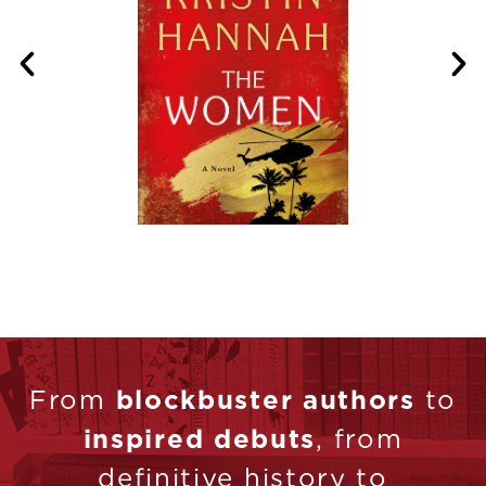
From
blockbuster authors
to
inspired debuts
, from
definitive history to