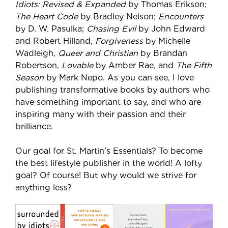
Idiots: Revised & Expanded
by Thomas Erikson;
The Heart Code
by Bradley Nelson;
Encounters
by D. W. Pasulka;
Chasing Evil
by John Edward
and Robert Hilland,
Forgiveness
by Michelle
Wadleigh,
Queer and Christian
by Brandan
Robertson,
Lovable
by Amber Rae, and
The Fifth
Season
by Mark Nepo. As you can see, I love
publishing transformative books by authors who
have something important to say, and who are
inspiring many with their passion and their
brilliance.
Our goal for St. Martin’s Essentials? To become
the best lifestyle publisher in the world! A lofty
goal? Of course! But why would we strive for
anything less?