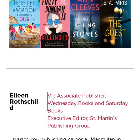
Eileen
VP, Associate Publisher,
Rothschil
Wednesday Books and Saturday
d
Books
Executive Editor, St. Martin’s
Publishing Group
I started my publishing career at Macmillan in