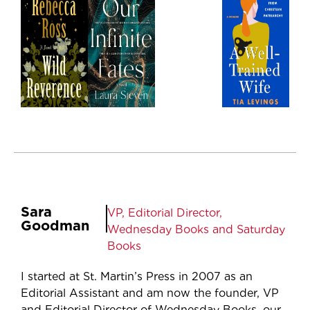
Sara
VP, Editorial Director,
Goodman
Wednesday Books and Saturday
Books
I started at St. Martin’s Press in 2007 as an
Editorial Assistant and am now the founder, VP
and Editorial Director of Wednesday Books, our