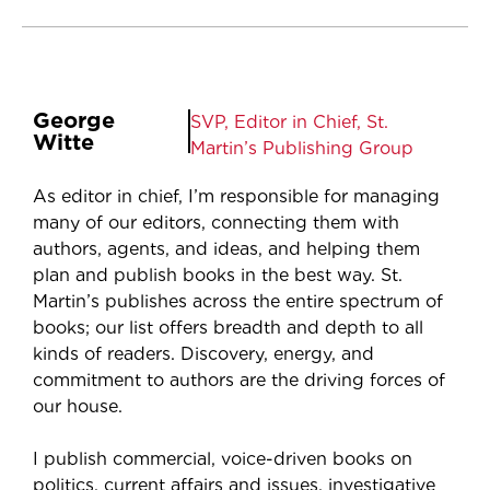
George
SVP, Editor in Chief, St.
Witte
Martin’s Publishing Group
As editor in chief, I’m responsible for managing
many of our editors, connecting them with
authors, agents, and ideas, and helping them
plan and publish books in the best way. St.
Martin’s publishes across the entire spectrum of
books; our list offers breadth and depth to all
kinds of readers. Discovery, energy, and
commitment to authors are the driving forces of
our house.
I publish commercial, voice-driven books on
politics, current affairs and issues, investigative