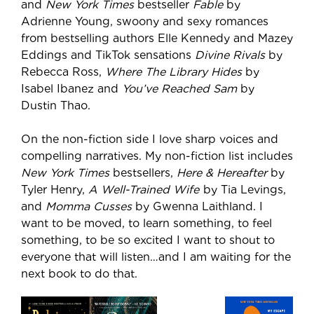
and
New York Times
bestseller
Fable
by
Adrienne Young, swoony and sexy romances
from bestselling authors Elle Kennedy and Mazey
Eddings and TikTok sensations
Divine Rivals
by
Rebecca Ross,
Where The Library Hides
by
Isabel Ibanez and
You’ve Reached Sam
by
Dustin Thao.
On the non-fiction side I love sharp voices and
compelling narratives. My non-fiction list includes
New York Times
bestsellers,
Here & Hereafter
by
Tyler Henry,
A Well-Trained Wife
by Tia Levings,
and
Momma Cusses
by Gwenna Laithland. I
want to be moved, to learn something, to feel
something, to be so excited I want to shout to
everyone that will listen…and I am waiting for the
next book to do that.