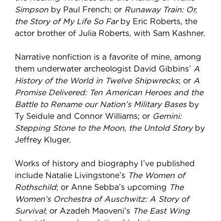
Simpson
by Paul French; or
Runaway Train: Or,
the Story of My Life So Far
by Eric Roberts, the
actor brother of Julia Roberts, with Sam Kashner.
Narrative nonfiction is a favorite of mine, among
them underwater archeologist David Gibbins’
A
History of the World in Twelve Shipwrecks
; or
A
Promise Delivered: Ten American Heroes and the
Battle to Rename our Nation’s Military Bases
by
Ty Seidule and Connor Williams; or
Gemini:
Stepping Stone to the Moon, the Untold Story
by
Jeffrey Kluger.
Works of history and biography I’ve published
include Natalie Livingstone’s
The Women of
Rothschild
; or Anne Sebba’s upcoming
The
Women’s Orchestra of Auschwitz: A Story of
Survival
; or Azadeh Maoveni’s
The East Wing