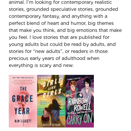
animal. I’m looking for contemporary realistic
stories, grounded speculative stories, grounded
contemporary fantasy, and anything with a
perfect blend of heart and humor, big themes
that make you think, and big emotions that make
you feel. I love stories that are published for
young adults but could be read by adults, and
stories for “new adults”, or readers in those
precious early years of adulthood when
everything is scary and new.