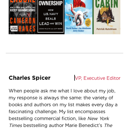
Charles Spicer
VP, Executive Editor
When people ask me what I love about my job,
my response is always the same: the variety of
books and authors on my list makes every day a
fascinating challenge. My list encompasses
bestselling commercial fiction, like
New York
Times
bestselling author Marie Benedict’s
The