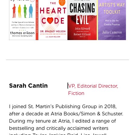
Sarah Cantin
VP, Editorial Director,
Fiction
I joined St. Martin’s Publishing Group in 2018,
after a decade at Atria Books/Simon & Schuster.
During my tenure at Atria, I edited a range of
bestselling and critically acclaimed writers