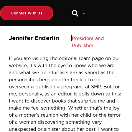
Connect With Us
Jennifer Enderlin
President and
Publisher
If you are visiting the editorial team page on our
website, it’s with the eye to know who we are
and what we do. Our lists are as varied as the
personalities here, and I’m thrilled to be
overseeing publishing programs at SMP. But for
me, personally, as an editor, it boils down to this:
I want to discover books that surprise me and
make me feel something. Whether that’s the joy
of a mother’s reunion with her child or the terror
of a woman discovering something very
unexpected or sinister about her past, I want to