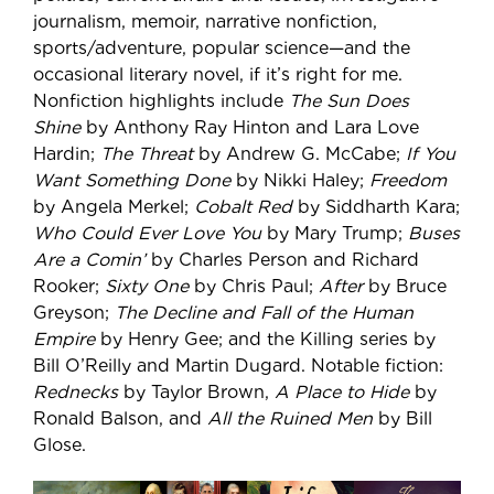
journalism, memoir, narrative nonfiction,
sports/adventure, popular science—and the
occasional literary novel, if it’s right for me.
Nonfiction highlights include
The Sun Does
Shine
by Anthony Ray Hinton and Lara Love
Hardin;
The Threat
by Andrew G. McCabe;
If You
Want Something Done
by Nikki Haley;
Freedom
by Angela Merkel;
Cobalt Red
by Siddharth Kara;
Who Could Ever Love You
by Mary Trump;
Buses
Are a Comin’
by Charles Person and Richard
Rooker;
Sixty One
by Chris Paul;
After
by Bruce
Greyson;
The Decline and Fall of the Human
Empire
by Henry Gee; and the Killing series by
Bill O’Reilly and Martin Dugard. Notable fiction:
Rednecks
by Taylor Brown,
A Place to Hide
by
Ronald Balson, and
All the Ruined Men
by Bill
Glose.