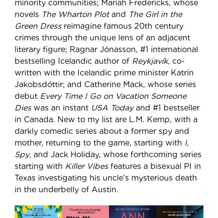
minority communities; Mariah Fredericks, whose
novels
The Wharton Plot
and
The Girl in the
Green Dress
reimagine famous 20th century
crimes through the unique lens of an adjacent
literary figure; Ragnar Jónasson, #1 international
bestselling Icelandic author of
Reykjavík
, co-
written with the Icelandic prime minister Katrín
Jakobsdóttir; and Catherine Mack, whose series
debut
Every Time I Go on Vacation Someone
Dies
was an instant
USA Today
and #1 bestseller
in Canada. New to my list are L.M. Kemp, with a
darkly comedic series about a former spy and
mother, returning to the game, starting with
I,
Spy
, and Jack Holiday, whose forthcoming series
starting with
Killer Vibes
features a bisexual PI in
Texas investigating his uncle’s mysterious death
in the underbelly of Austin.