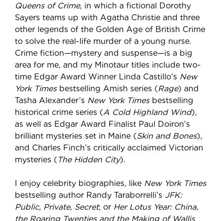
Queens of Crime
, in which a fictional Dorothy
Sayers teams up with Agatha Christie and three
other legends of the Golden Age of British Crime
to solve the real-life murder of a young nurse.
Crime fiction—mystery and suspense—is a big
area for me, and my Minotaur titles include two-
time Edgar Award Winner Linda Castillo’s
New
York Times
bestselling Amish series (
Rage
) and
Tasha Alexander’s
New York Times
bestselling
historical crime series (
A Cold Highland Wind
),
as well as Edgar Award Finalist Paul Doiron’s
brilliant mysteries set in Maine (
Skin and Bones
),
and Charles Finch’s critically acclaimed Victorian
mysteries (
The Hidden City
).
I enjoy celebrity biographies, like
New York Times
bestselling author Randy Taraborrelli’s
JFK:
Public, Private, Secret
; or
Her Lotus Year: China,
the Roaring Twenties and the Making of Wallis