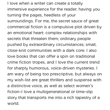
I love when a writer can create a totally
immersive experience for the reader; having you
turning the pages, heedless of your
surroundings. For me, the secret sauce of great
commercial fiction is a compulsive plot driven by
an emotional heart: complex relationships with
secrets that threaten them; ordinary people
pushed by extraordinary circumstances; small,
close-knit communities with a dark core. I also
love books that can offer a spin on traditional
crime fiction tropes, and I love the current trend
for sharply humorous, voice-driven mysteries. I
am wary of being too prescriptive, but always on
my wish-list are great thrillers and suspense with
a distinctive voice, as well as select women’s
fiction–I love a multigenerational or time-slip
story that transports me into a rich tapestry of a
world.