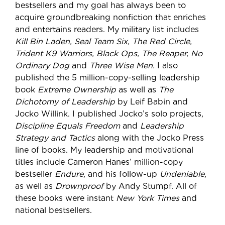
bestsellers and my goal has always been to
acquire groundbreaking nonfiction that enriches
and entertains readers. My military list includes
Kill Bin Laden, Seal Team Six, The Red Circle,
Trident K9 Warriors, Black Ops, The Reaper, No
Ordinary Dog
and
Three Wise Men.
I also
published the 5 million-copy-selling leadership
book
Extreme Ownership
as well as
The
Dichotomy of Leadership
by Leif Babin and
Jocko Willink. I published Jocko’s solo projects,
Discipline Equals Freedom
and
Leadership
Strategy and Tactics
along with the Jocko Press
line of books. My leadership and motivational
titles include Cameron Hanes’ million-copy
bestseller
Endure
, and his follow-up
Undeniable
,
as well as
Drownproof
by Andy Stumpf. All of
these books were instant
New York Times
and
national bestsellers.