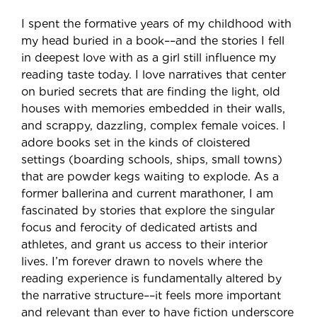
I spent the formative years of my childhood with
my head buried in a book––and the stories I fell
in deepest love with as a girl still influence my
reading taste today. I love narratives that center
on buried secrets that are finding the light, old
houses with memories embedded in their walls,
and scrappy, dazzling, complex female voices. I
adore books set in the kinds of cloistered
settings (boarding schools, ships, small towns)
that are powder kegs waiting to explode. As a
former ballerina and current marathoner, I am
fascinated by stories that explore the singular
focus and ferocity of dedicated artists and
athletes, and grant us access to their interior
lives. I’m forever drawn to novels where the
reading experience is fundamentally altered by
the narrative structure––it feels more important
and relevant than ever to have fiction underscore