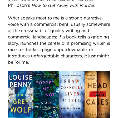
Philipson’s
How to Get Away with Murder
.
What speaks most to me is a strong narrative
voice with a commercial bent, usually somewhere
at the crossroads of quality writing and
commercial landscapes; if a book tells a gripping
story, launches the career of a promising writer, is
race-to-the-last-page unputdownable, or
introduces unforgettable characters, it just might
be for me.