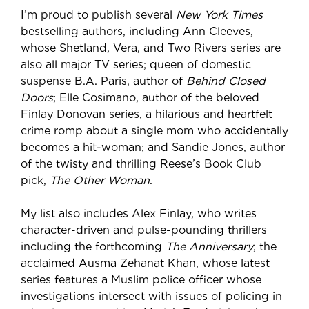
I’m proud to publish several
New York Times
bestselling authors, including Ann Cleeves,
whose Shetland, Vera, and Two Rivers series are
also all major TV series; queen of domestic
suspense B.A. Paris, author of
Behind Closed
Doors
; Elle Cosimano, author of the beloved
Finlay Donovan series, a hilarious and heartfelt
crime romp about a single mom who accidentally
becomes a hit-woman; and Sandie Jones, author
of the twisty and thrilling Reese’s Book Club
pick,
The Other Woman
.
My list also includes Alex Finlay, who writes
character-driven and pulse-pounding thrillers
including the forthcoming
The Anniversary
; the
acclaimed Ausma Zehanat Khan, whose latest
series features a Muslim police officer whose
investigations intersect with issues of policing in