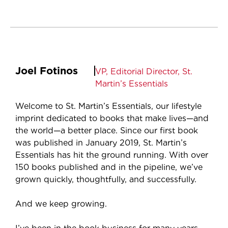
Joel Fotinos
VP, Editorial Director, St.
Martin’s Essentials
Welcome to St. Martin’s Essentials, our lifestyle
imprint dedicated to books that make lives—and
the world—a better place. Since our first book
was published in January 2019, St. Martin’s
Essentials has hit the ground running. With over
150 books published and in the pipeline, we’ve
grown quickly, thoughtfully, and successfully.
And we keep growing.