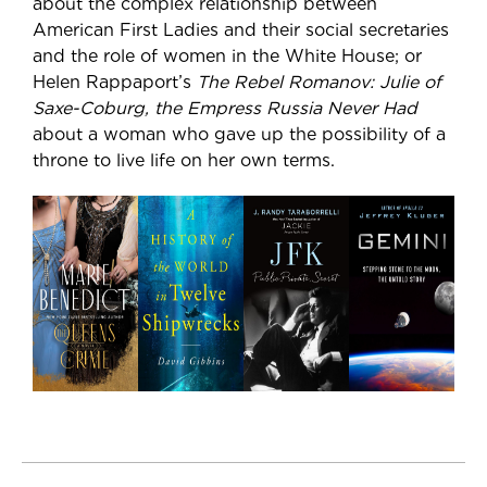
about the complex relationship between
American First Ladies and their social secretaries
and the role of women in the White House; or
Helen Rappaport’s
The Rebel Romanov: Julie of
Saxe-Coburg, the Empress Russia Never Had
about a woman who gave up the possibility of a
throne to live life on her own terms.