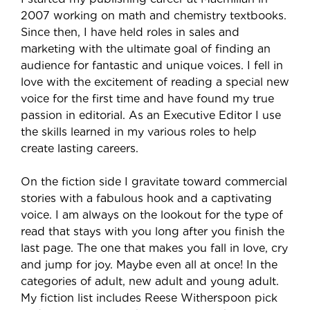
2007 working on math and chemistry textbooks.
Since then, I have held roles in sales and
marketing with the ultimate goal of finding an
audience for fantastic and unique voices. I fell in
love with the excitement of reading a special new
voice for the first time and have found my true
passion in editorial. As an Executive Editor I use
the skills learned in my various roles to help
create lasting careers.
On the fiction side I gravitate toward commercial
stories with a fabulous hook and a captivating
voice. I am always on the lookout for the type of
read that stays with you long after you finish the
last page. The one that makes you fall in love, cry
and jump for joy. Maybe even all at once! In the
categories of adult, new adult and young adult.
My fiction list includes Reese Witherspoon pick