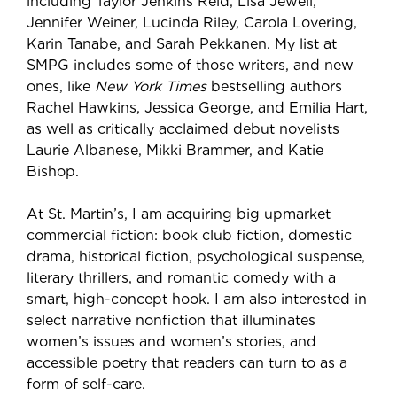
including Taylor Jenkins Reid, Lisa Jewell,
Jennifer Weiner, Lucinda Riley, Carola Lovering,
Karin Tanabe, and Sarah Pekkanen. My list at
SMPG includes some of those writers, and new
ones, like
New York Times
bestselling authors
Rachel Hawkins, Jessica George, and Emilia Hart,
as well as critically acclaimed debut novelists
Laurie Albanese, Mikki Brammer, and Katie
Bishop.
At St. Martin’s, I am acquiring big upmarket
commercial fiction: book club fiction, domestic
drama, historical fiction, psychological suspense,
literary thrillers, and romantic comedy with a
smart, high-concept hook. I am also interested in
select narrative nonfiction that illuminates
women’s issues and women’s stories,
and
accessible poetry that readers can turn to as a
form of self-care.