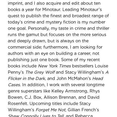
imprint, and I also acquire and edit about ten
books a year for Minotaur. Leading Minotaur’s
quest to publish the finest and broadest range of
today’s crime and mystery fiction is my number
one goal. Personally, my taste in crime and thriller
runs the gamut but focuses on the more serious
and deeply drawn, but is always on the
commercial side; furthermore, I am looking for
authors with an eye on building a career, not
publishing just one book. Some of my recent
books include
New York Times
bestsellers Louise
Penny’s
The Grey Wolf
and Stacy Willingham’s
A
Flicker in the Dark
, and John McMahon’s
Head
Cases
. In addition, I work with several longtime
genre superstars like Kelley Armstrong, Rhys
Bowen, C.J. Box, Allison Brennan, and David
Rosenfelt. Upcoming titles include Stacy
Willingham’s
Forget Me Not
, Gillian French’s
Shaw Connolly Lives to Tell
, and Rebecca