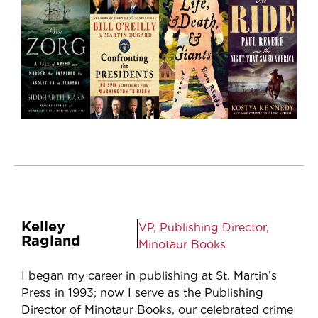
Kelley
VP, Publishing Director,
Ragland
Minotaur Books
I began my career in publishing at St. Martin’s
Press in 1993; now I serve as the Publishing
Director of Minotaur Books, our celebrated crime