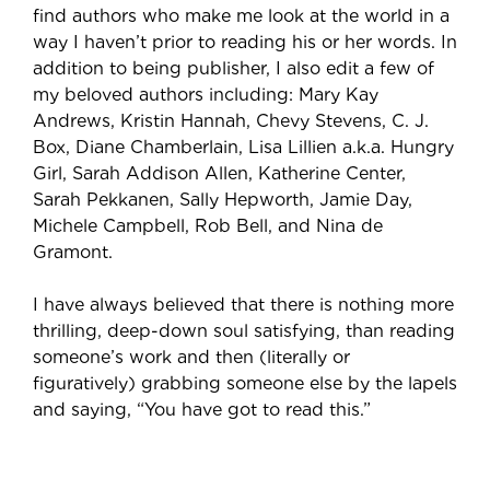
find authors who make me look at the world in a
way I haven’t prior to reading his or her words. In
addition to being publisher, I also edit a few of
my beloved authors including: Mary Kay
Andrews, Kristin Hannah, Chevy Stevens, C. J.
Box, Diane Chamberlain, Lisa Lillien a.k.a. Hungry
Girl, Sarah Addison Allen, Katherine Center,
Sarah Pekkanen, Sally Hepworth, Jamie Day,
Michele Campbell, Rob Bell, and Nina de
Gramont.
I have always believed that there is nothing more
thrilling, deep-down soul satisfying, than reading
someone’s work and then (literally or
figuratively) grabbing someone else by the lapels
and saying, “You have got to read this.”