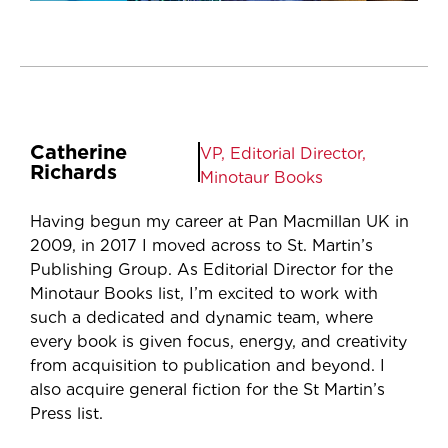
Catherine
VP, Editorial Director,
Richards
Minotaur Books
Having begun my career at Pan Macmillan UK in
2009, in 2017 I moved across to St. Martin’s
Publishing Group. As Editorial Director for the
Minotaur Books list, I’m excited to work with
such a dedicated and dynamic team, where
every book is given focus, energy, and creativity
from acquisition to publication and beyond. I
also acquire general fiction for the St Martin’s
Press list.