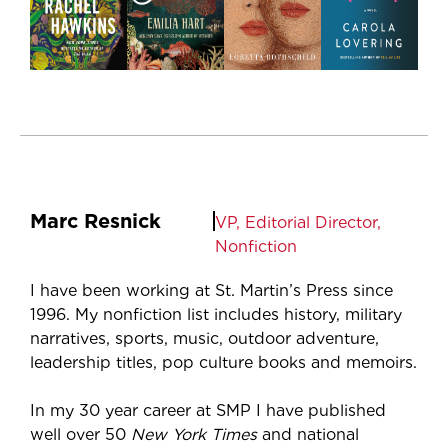
Marc Resnick
VP, Editorial Director,
Nonfiction
I have been working at St. Martin’s Press since
1996. My nonfiction list includes history, military
narratives, sports, music, outdoor adventure,
leadership titles, pop culture books and memoirs.
In my 30 year career at SMP I have published
well over 50
New York Times
and national