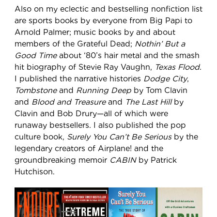
Also on my eclectic and bestselling nonfiction list
are sports books by everyone from Big Papi to
Arnold Palmer; music books by and about
members of the Grateful Dead;
Nothin’ But a
Good Time
about ‘80’s hair metal and the smash
hit biography of Stevie Ray Vaughn,
Texas Flood
.
I published the narrative histories
Dodge City
,
Tombstone
and
Running Deep
by Tom Clavin
and
Blood and Treasure
and
The Last Hill
by
Clavin and Bob Drury—all of which were
runaway bestsellers. I also published the pop
culture book,
Surely You Can’t Be Serious
by the
legendary creators of Airplane! and the
groundbreaking memoir
CABIN
by Patrick
Hutchison.