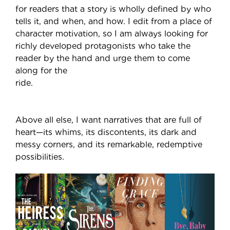
for readers that a story is wholly defined by who
tells it, and when, and how. I edit from a place of
character motivation, so I am always looking for
richly developed protagonists who take the
reader by the hand and urge them to come
along for the
ride.
Above all else, I want narratives that are full of
heart—its whims, its discontents, its dark and
messy corners, and its remarkable, redemptive
possibilities.