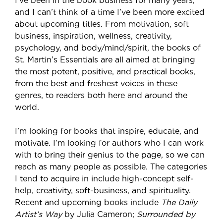
I’ve been in the book business for many years,
and I can’t think of a time I’ve been more excited
about upcoming titles. From motivation, soft
business, inspiration, wellness, creativity,
psychology, and body/mind/spirit, the books of
St. Martin’s Essentials are all aimed at bringing
the most potent, positive, and practical books,
from the best and freshest voices in these
genres, to readers both here and around the
world.
I’m looking for books that inspire, educate, and
motivate. I’m looking for authors who I can work
with to bring their genius to the page, so we can
reach as many people as possible. The categories
I tend to acquire in include high-concept self-
help, creativity, soft-business, and spirituality.
Recent and upcoming books include
The Daily
Artist’s Way
by Julia Cameron;
Surrounded by