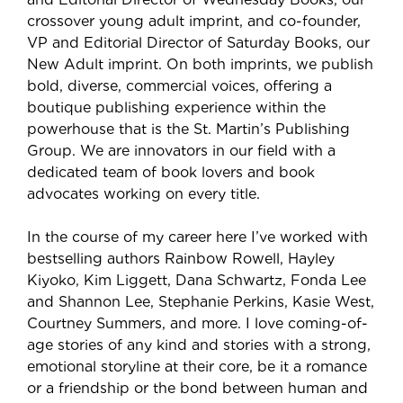
crossover young adult imprint, and co-founder,
VP and Editorial Director of Saturday Books, our
New Adult imprint. On both imprints, we publish
bold, diverse, commercial voices, offering a
boutique publishing experience within the
powerhouse that is the St. Martin’s Publishing
Group. We are innovators in our field with a
dedicated team of book lovers and book
advocates working on every title.
In the course of my career here I’ve worked with
bestselling authors Rainbow Rowell, Hayley
Kiyoko, Kim Liggett, Dana Schwartz, Fonda Lee
and Shannon Lee, Stephanie Perkins, Kasie West,
Courtney Summers, and more. I love coming-of-
age stories of any kind and stories with a strong,
emotional storyline at their core, be it a romance
or a friendship or the bond between human and