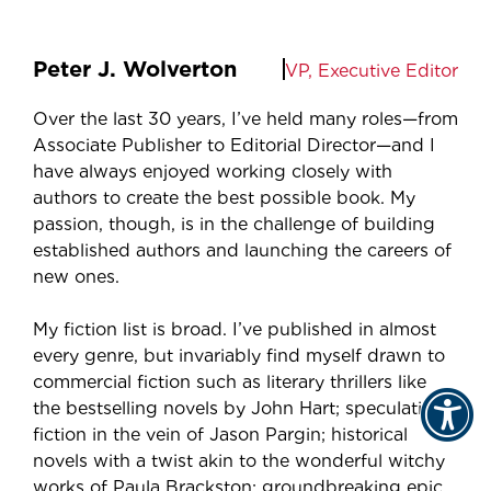
Peter J. Wolverton
VP, Executive Editor
Over the last 30 years, I’ve held many roles—from
Associate Publisher to Editorial Director—and I
have always enjoyed working closely with
authors to create the best possible book. My
passion, though, is in the challenge of building
established authors and launching the careers of
new ones.
My fiction list is broad. I’ve published in almost
every genre, but invariably find myself drawn to
commercial fiction such as literary thrillers like
the bestselling novels by John Hart; speculative
fiction in the vein of Jason Pargin; historical
novels with a twist akin to the wonderful witchy
works of Paula Brackston; groundbreaking epic