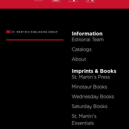
Information
Editorial Team
Catalogs
About
Imprints & Books
St. Martin’s Press
Minotaur Books
Wednesday Books
Saturday Books
St. Martin’s
Essentials