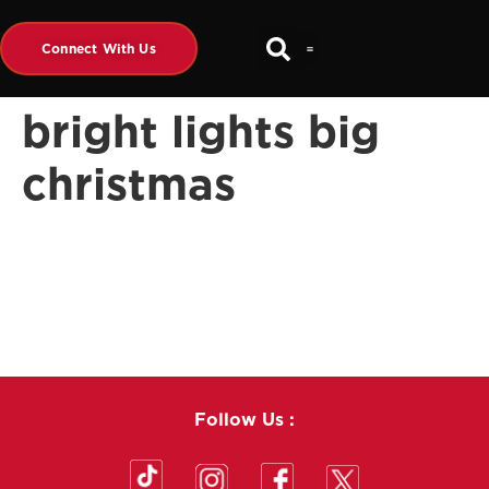
Connect With Us
bright lights big
christmas
Follow Us :