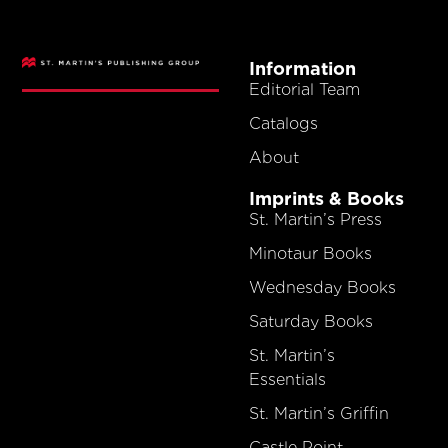
Information
Editorial Team
Catalogs
About
Imprints & Books
St. Martin’s Press
Minotaur Books
Wednesday Books
Saturday Books
St. Martin’s
Essentials
St. Martin’s Griffin
Castle Point