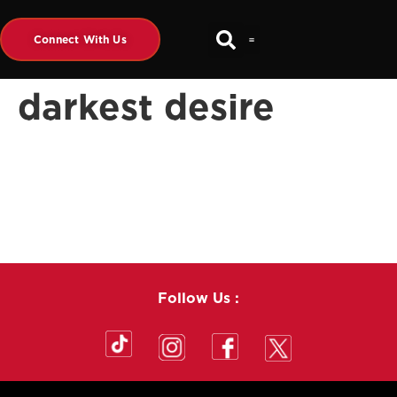
Connect With Us
darkest desire
Follow Us :