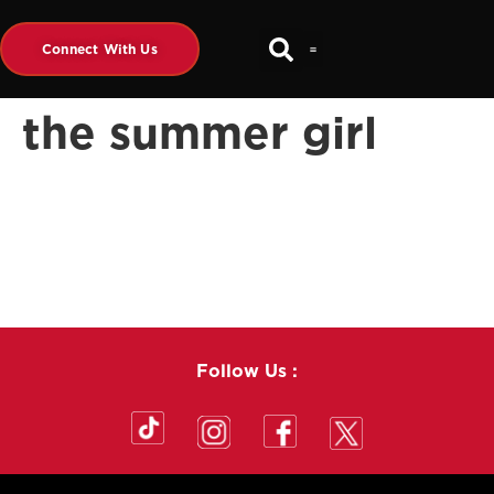
Connect With Us
the summer girl
Follow Us :