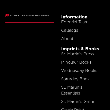
Information
Editorial Team
Catalogs
About
Imprints & Books
St. Martin’s Press
Minotaur Books
Wednesday Books
Saturday Books
St. Martin’s
Essentials
St. Martin’s Griffin
Castle Point